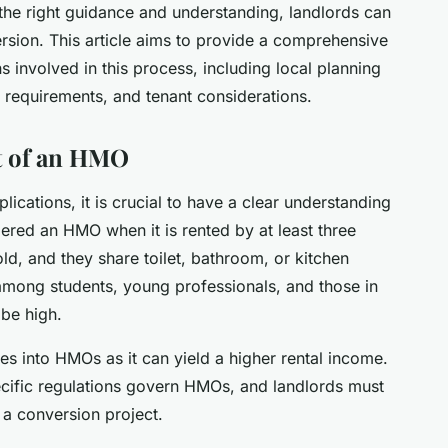
 the right guidance and understanding, landlords can
ersion. This article aims to provide a comprehensive
s involved in this process, including local planning
g requirements, and tenant considerations.
t of an HMO
plications, it is crucial to have a clear understanding
ered an HMO when it is rented by at least three
d, and they share toilet, bathroom, or kitchen
 among students, young professionals, and those in
be high.
ies into HMOs as it can yield a higher rental income.
pecific regulations govern HMOs, and landlords must
a conversion project.