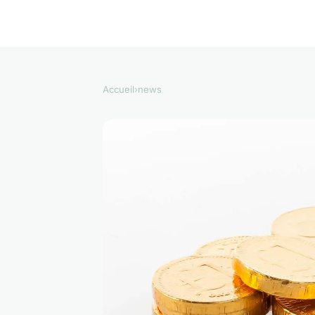
Accueil
›
news