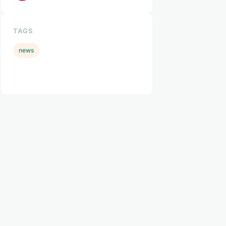
TAGS
news