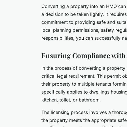
Converting a property into an HMO can b
a decision to be taken lightly. It requir
commitment to providing safe and suita
local planning permissions, safety regul
responsibilities, you can successfully n
Ensuring Compliance with
In the process of converting a property
critical legal requirement. This permit o
their property to multiple tenants for
specifically applies to dwellings housin
kitchen, toilet, or bathroom.
The licensing process involves a thoroug
the property meets the appropriate safe