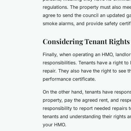
regulations. The property must also mee
agree to send the council an updated gas
smoke alarms, and provide safety certifi
Considering Tenant Rights 
Finally, when operating an HMO, landlor
responsibilities. Tenants have a right to 
repair. They also have the right to see 
performance certificate.
On the other hand, tenants have respons
property, pay the agreed rent, and respec
responsibility to report needed repairs 
tenants and understanding their rights a
your HMO.