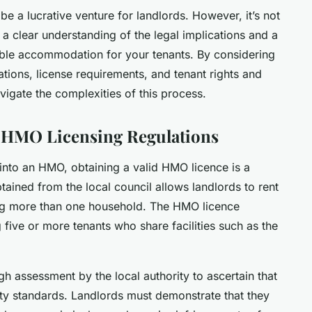
e a lucrative venture for landlords. However, it’s not
es a clear understanding of the legal implications and a
ble accommodation for your tenants. By considering
ations, license requirements, and tenant rights and
avigate the complexities of this process.
 HMO Licensing Regulations
 into an HMO, obtaining a valid HMO licence is a
btained from the local council allows landlords to rent
ming more than one household. The HMO licence
g five or more tenants who share facilities such as the
h assessment by the local authority to ascertain that
ty standards. Landlords must demonstrate that they