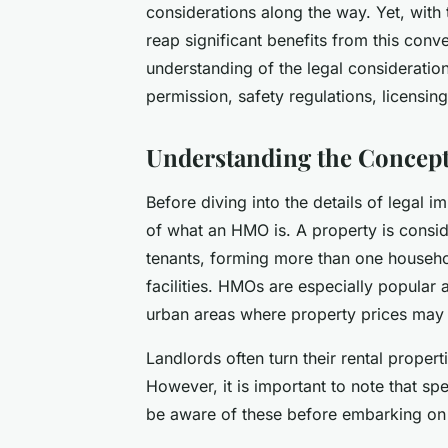
considerations along the way. Yet, with
reap significant benefits from this conv
understanding of the legal consideration
permission, safety regulations, licensin
Understanding the Concep
Before diving into the details of legal im
of what an HMO is. A property is consid
tenants, forming more than one househol
facilities. HMOs are especially popular
urban areas where property prices may 
Landlords often turn their rental propert
However, it is important to note that s
be aware of these before embarking on 