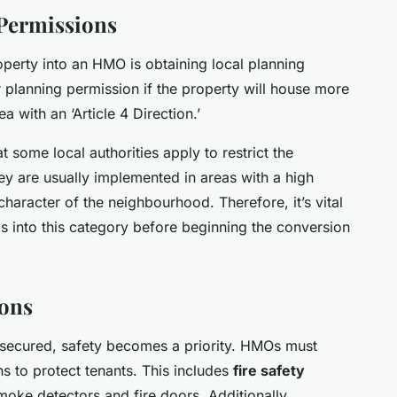
 Permissions
roperty into an HMO is obtaining local planning
 planning permission if the property will house more
ea with an ‘Article 4 Direction.’
hat some local authorities apply to restrict the
y are usually implemented in areas with a high
haracter of the neighbourhood. Therefore, it’s vital
ls into this category before beginning the conversion
ions
 secured, safety becomes a priority. HMOs must
s to protect tenants. This includes
fire safety
smoke detectors and fire doors. Additionally,