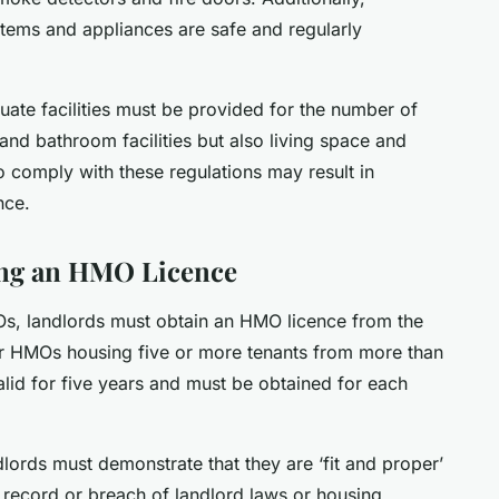
ystems and appliances are safe and regularly
uate facilities must be provided for the number of
 and bathroom facilities but also living space and
o comply with these regulations may result in
nce.
ing an HMO Licence
MOs, landlords must obtain an HMO licence from the
 for HMOs housing five or more tenants from more than
alid for five years and must be obtained for each
ords must demonstrate that they are ‘fit and proper’
 record or breach of landlord laws or housing