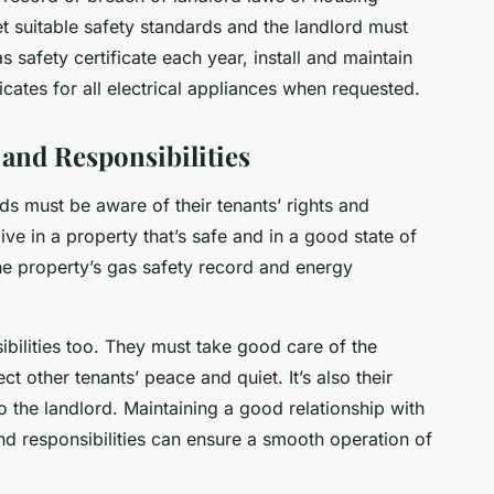
t suitable safety standards and the landlord must
 safety certificate each year, install and maintain
cates for all electrical appliances when requested.
and Responsibilities
ds must be aware of their tenants’ rights and
live in a property that’s safe and in a good state of
the property’s gas safety record and energy
ibilities too. They must take good care of the
t other tenants’ peace and quiet. It’s also their
to the landlord. Maintaining a good relationship with
nd responsibilities can ensure a smooth operation of