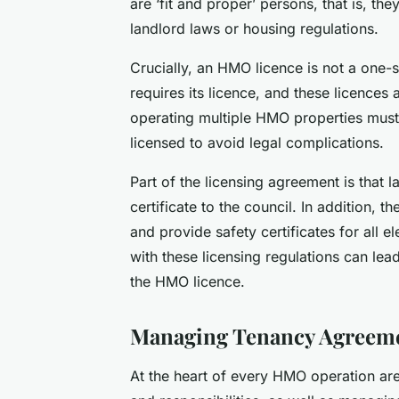
are ‘fit and proper’ persons, that is, th
landlord laws or housing regulations.
Crucially, an HMO licence is not a one-
requires its licence, and these licences 
operating multiple HMO properties must e
licensed to avoid legal complications.
Part of the licensing agreement is that 
certificate to the council. In addition, 
and provide safety certificates for all 
with these licensing regulations can lead
the HMO licence.
Managing Tenancy Agreeme
At the heart of every HMO operation are 