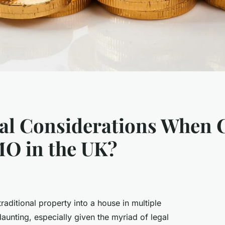
al Considerations When 
MO in the UK?
raditional property into a house in multiple
unting, especially given the myriad of legal