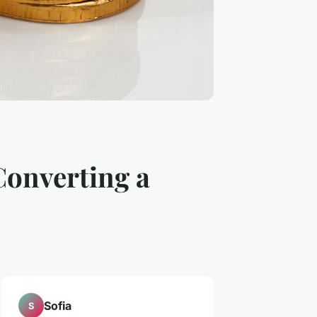
Converting a
Sofia
S